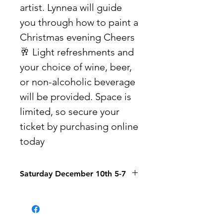
artist. Lynnea will guide
you through how to paint a
Christmas evening Cheers
🥂 Light refreshments and
your choice of wine, beer,
or non-alcoholic beverage
will be provided. Space is
limited, so secure your
ticket by purchasing online
today
Saturday December 10th 5-7