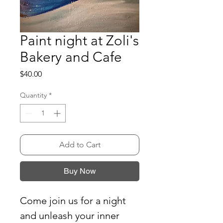
Paint night at Zoli's
Bakery and Cafe
Price
$40.00
Quantity
*
Add to Cart
Buy Now
Come join us for a night
and unleash your inner