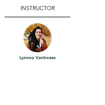
INSTRUCTOR
Lynnea Vantrease