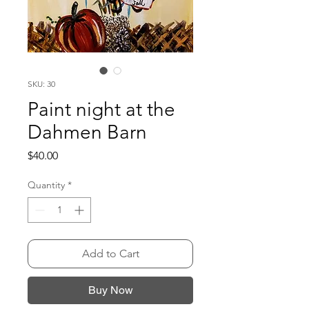
SKU: 30
Paint night at the
Dahmen Barn
Price
$40.00
Quantity
*
Add to Cart
Buy Now