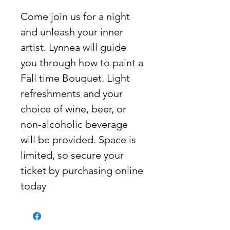
Come join us for a night
and unleash your inner
artist. Lynnea will guide
you through how to paint a
Fall time Bouquet. Light
refreshments and your
choice of wine, beer, or
non-alcoholic beverage
will be provided. Space is
limited, so secure your
ticket by purchasing online
today