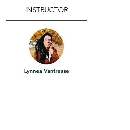
INSTRUCTOR
Lynnea Vantrease