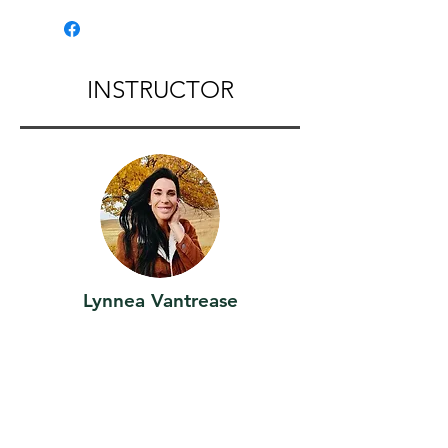
John ,WA
INSTRUCTOR
Lynnea Vantrease