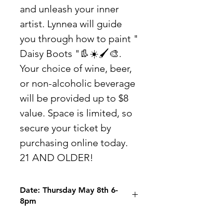
and unleash your inner
artist. Lynnea will guide
you through how to paint "
Daisy Boots "👢☀️🖌🎨.
Your choice of wine, beer,
or non-alcoholic beverage
will be provided up to $8
value. Space is limited, so
secure your ticket by
purchasing online today.
21 AND OLDER!
Date: Thursday May 8th 6-
8pm
Location: The Rialto 17 Front St.