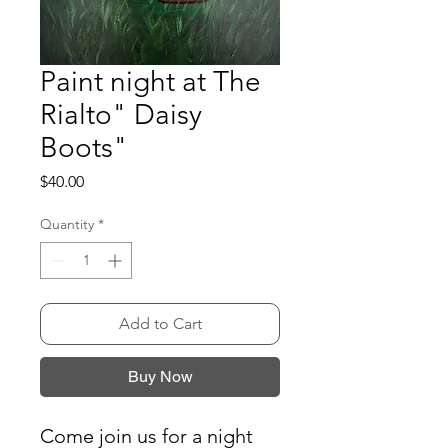
Paint night at The
Rialto" Daisy
Boots"
Price
$40.00
Quantity
*
Add to Cart
Buy Now
Come join us for a night