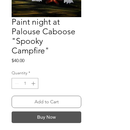
Paint night at
Palouse Caboose
"Spooky
Campfire"
Price
$40.00
Quantity
*
Add to Cart
Buy Now