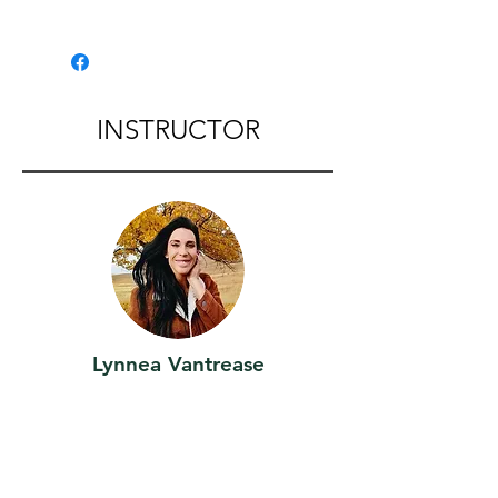
Location:
110 N Beach St Palouse,WA
Palouse Caboose
INSTRUCTOR
Lynnea Vantrease