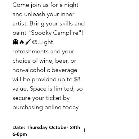
Come join us for a night
and unleash your inner
artist. Bring your skills and
paint "Spooky Campfire"!
👻🔥🖌🎨.Light
refreshments and your
choice of wine, beer, or
non-alcoholic beverage
will be provided up to $8
value. Space is limited, so
secure your ticket by
purchasing online today
Date: Thursday October 24th
6-8pm