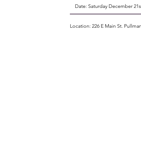
Date: Saturday December 21
Location: 226 E Main St. Pullm