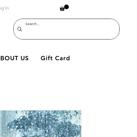
og In
BOUT US
Gift Card