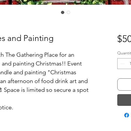
s and Painting
$50
Quantit
th The Gathering Place for an
 and painting Christmas!! Event
andle and painting "Christmas
an afternoon of food drink art and
 Space is limited so secure a spot
tice.