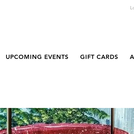
L
UPCOMING EVENTS
GIFT CARDS
A