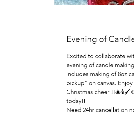
Evening of Candle
Excited to collaborate wi
evening of candle making
includes making of 8oz c
pickup" on canvas. Enjoy 
Christmas cheer !!🎄🕯🖌
today!!
Need 24hr cancellation no