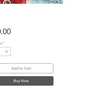
Price
.00
y
*
Add to Cart
Buy Now