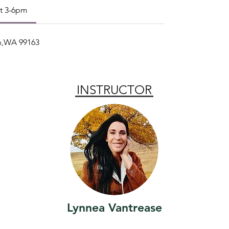
st 3-6pm
an,WA 99163
INSTRUCTOR
Lynnea Vantrease