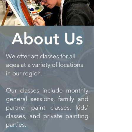
About Us
We offer art classes for all
ages at
a variety of locations
in our region.
Our classes include monthly
general sessions, family and
partner paint classes, kids'
classes, and private painting
parties.