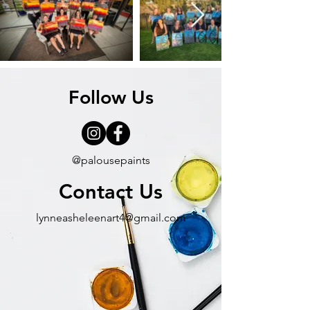
Follow Us
@palousepaints
Contact Us
lynneasheleenart4@gmail.com