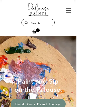
Paint and Sip
on the Palouse.
Book Your Paint Today