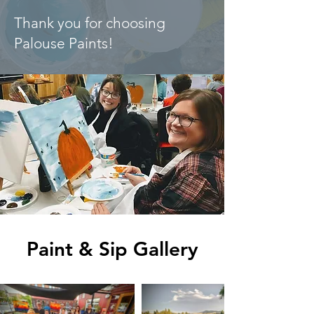
Thank you for choosing
Palouse Paints!
Paint & Sip Gallery