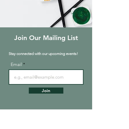
Join Our Mailing List
Stay connected with our upcoming events!
Email
Join